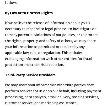
follows:
By Law or to Protect Rights
If we believe the release of information about you is
necessary to respond to legal process, to investigate or
remedy potential violations of our policies, or to protect
the rights, property, and safety of others, we may share
your information as permitted or required by any
applicable law, rule, or regulation. This includes
exchanging information with other entities for fraud
protection and credit risk reduction.
Third-Party Service Providers
We may share your information with third parties that
perform services for us or on our behalf, including payment
processing, data analysis, email delivery, hosting services,
customer service, and marketing assistance.