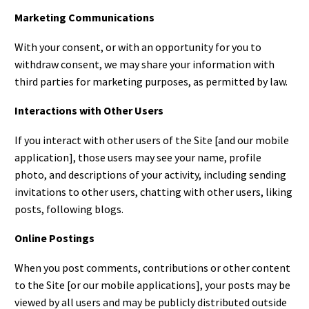
Marketing Communications
With your consent, or with an opportunity for you to
withdraw consent, we may share your information with
third parties for marketing purposes, as permitted by law.
Interactions with Other Users
If you interact with other users of the Site [and our mobile
application], those users may see your name, profile
photo, and descriptions of your activity, including sending
invitations to other users, chatting with other users, liking
posts, following blogs.
Online Postings
When you post comments, contributions or other content
to the Site [or our mobile applications], your posts may be
viewed by all users and may be publicly distributed outside