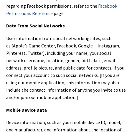
regarding Facebook permissions, refer to the
Facebook
Permissions Reference
page.
Data From Social Networks
User information from social networking sites, such
as [Apple’s Game Center, Facebook, Google+, Instagram,
Pinterest, Twitter], including your name, your social
network username, location, gender, birth date, email
address, profile picture, and public data for contacts, if you
connect your account to such social networks. [If you are
using our mobile application, this information may also
include the contact information of anyone you invite to use
and/or join our mobile application.]
Mobile Device Data
Device information, such as your mobile device ID, model,
and manufacturer, and information about the location of