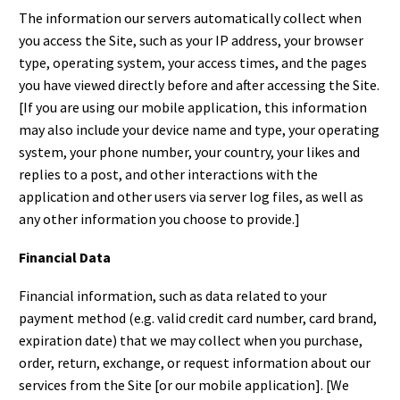
The information our servers automatically collect when
you access the Site, such as your IP address, your browser
type, operating system, your access times, and the pages
you have viewed directly before and after accessing the Site.
[If you are using our mobile application, this information
may also include your device name and type, your operating
system, your phone number, your country, your likes and
replies to a post, and other interactions with the
application and other users via server log files, as well as
any other information you choose to provide.]
Financial Data
Financial information, such as data related to your
payment method (e.g. valid credit card number, card brand,
expiration date) that we may collect when you purchase,
order, return, exchange, or request information about our
services from the Site [or our mobile application]. [We