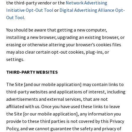
the third-party vendor or the
Network Advertising
Initiative Opt-Out Tool
or
Digital Advertising Alliance Opt-
Out Tool
.
You should be aware that getting a new computer,
installing a new browser, upgrading an existing browser, or
erasing or otherwise altering your browser’s cookies files
may also clear certain opt-out cookies, plug-ins, or
settings.
THIRD-PARTY WEBSITES
The Site [and our mobile application] may contain links to
third-party websites and applications of interest, including
advertisements and external services, that are not
affiliated with us. Once you have used these links to leave
the Site [or our mobile application], any information you
provide to these third parties is not covered by this Privacy
Policy, and we cannot guarantee the safety and privacy of