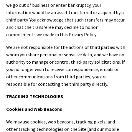
we go out of business or enter bankruptcy, your
information would be an asset transferred or acquired by a
third party. You acknowledge that such transfers may occur
and that the transferee may decline to honor
commitments we made in this Privacy Policy.
We are not responsible for the actions of third parties with
whom you share personal or sensitive data, and we have no
authority to manage or control third-party solicitations. If
you no longer wish to receive correspondence, emails or
other communications from third parties, you are
responsible for contacting the third party directly.
TRACKING TECHNOLOGIES
Cookies and Web Beacons
We may use cookies, web beacons, tracking pixels, and
other tracking technologies on the Site [and our mobile