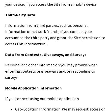
your device, if you access the Site from a mobile device.
Third-Party Data
Information from third parties, such as personal
information or network friends, if you connect your
account to the third party and grant the Site permission to
access this information.
Data From Contests, Giveaways, and Surveys
Personal and other information you may provide when
entering contests or giveaways and/or responding to
surveys.
Mobile Application Information
If you connect using our mobile application:
Geo-Location Information. We may request access or