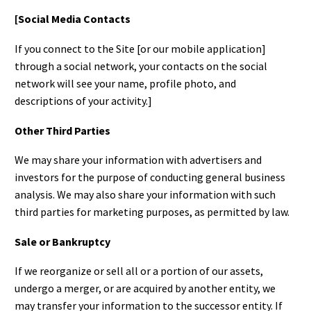
[Social Media Contacts
If you connect to the Site [or our mobile application]
through a social network, your contacts on the social
network will see your name, profile photo, and
descriptions of your activity.]
Other Third Parties
We may share your information with advertisers and
investors for the purpose of conducting general business
analysis. We may also share your information with such
third parties for marketing purposes, as permitted by law.
Sale or Bankruptcy
If we reorganize or sell all or a portion of our assets,
undergo a merger, or are acquired by another entity, we
may transfer your information to the successor entity. If