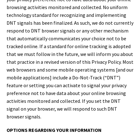
browsing activities monitored and collected. No uniform
technology standard for recognizing and implementing
DNT signals has been finalized. As such, we do not currently
respond to DNT browser signals or any other mechanism
that automatically communicates your choice not to be
tracked online. If a standard for online tracking is adopted
that we must follow in the future, we will inform you about
that practice in a revised version of this Privacy Policy. Most
web browsers and some mobile operating systems [and our
mobile applications] include a Do-Not-Track (“DNT”)
feature or setting you can activate to signal your privacy
preference not to have data about your online browsing
activities monitored and collected. If you set the DNT
signal on your browser, we will respond to such DNT
browser signals.
OPTIONS REGARDING YOUR INFORMATION