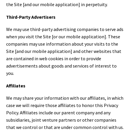
the Site [and our mobile application] in perpetuity.
Third-Party Advertisers
We may use third-party advertising companies to serve ads
when you visit the Site [or our mobile application]. These
companies may use information about your visits to the
Site [and our mobile application] and other websites that
are contained in web cookies in order to provide
advertisements about goods and services of interest to
you.
Affiliates
We may share your information with our affiliates, in which
case we will require those affiliates to honor this Privacy
Policy. Affiliates include our parent company and any
subsidiaries, joint venture partners or other companies
that we control or that are under common control with us.