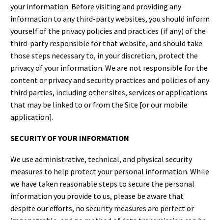
your information. Before visiting and providing any
information to any third-party websites, you should inform
yourself of the privacy policies and practices (if any) of the
third-party responsible for that website, and should take
those steps necessary to, in your discretion, protect the
privacy of your information. We are not responsible for the
content or privacy and security practices and policies of any
third parties, including other sites, services or applications
that may be linked to or from the Site [or our mobile
application].
SECURITY OF YOUR INFORMATION
We use administrative, technical, and physical security
measures to help protect your personal information. While
we have taken reasonable steps to secure the personal
information you provide to us, please be aware that
despite our efforts, no security measures are perfect or