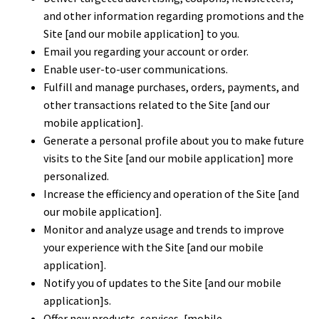
and other information regarding promotions and the
Site [and our mobile application] to you.
Email you regarding your account or order.
Enable user-to-user communications.
Fulfill and manage purchases, orders, payments, and
other transactions related to the Site [and our
mobile application].
Generate a personal profile about you to make future
visits to the Site [and our mobile application] more
personalized.
Increase the efficiency and operation of the Site [and
our mobile application].
Monitor and analyze usage and trends to improve
your experience with the Site [and our mobile
application].
Notify you of updates to the Site [and our mobile
application]s.
Offer new products, services, [mobile