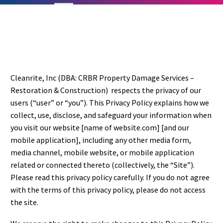
Cleanrite, Inc (DBA: CRBR Property Damage Services –
Restoration & Construction) respects the privacy of our
users (“user” or “you”). This Privacy Policy explains how we
collect, use, disclose, and safeguard your information when
you visit our website [name of website.com] [and our
mobile application], including any other media form,
media channel, mobile website, or mobile application
related or connected thereto (collectively, the “Site”).
Please read this privacy policy carefully. If you do not agree
with the terms of this privacy policy, please do not access
the site.