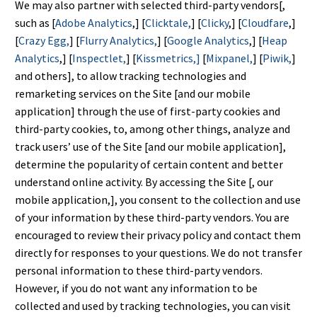
We may also partner with selected third-party vendors[,
such as [
Adobe Analytics
,] [
Clicktale,
] [
Clicky
,] [
Cloudfare
,]
[
Crazy Egg,
] [
Flurry Analytics,
] [
Google Analytics
,] [
Heap
Analytics
,] [
Inspectlet,
] [
Kissmetrics,]
[
Mixpanel,
] [
Piwik,
]
and others], to allow tracking technologies and
remarketing services on the Site [and our mobile
application] through the use of first-party cookies and
third-party cookies, to, among other things, analyze and
track users’ use of the Site [and our mobile application],
determine the popularity of certain content and better
understand online activity. By accessing the Site [, our
mobile application,], you consent to the collection and use
of your information by these third-party vendors. You are
encouraged to review their privacy policy and contact them
directly for responses to your questions. We do not transfer
personal information to these third-party vendors.
However, if you do not want any information to be
collected and used by tracking technologies, you can visit