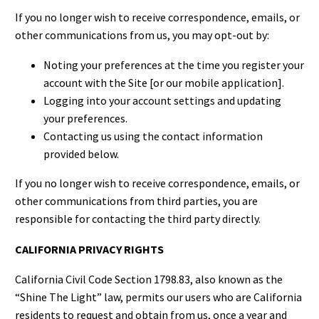
If you no longer wish to receive correspondence, emails, or
other communications from us, you may opt-out by:
Noting your preferences at the time you register your
account with the Site [or our mobile application].
Logging into your account settings and updating
your preferences.
Contacting us using the contact information
provided below.
If you no longer wish to receive correspondence, emails, or
other communications from third parties, you are
responsible for contacting the third party directly.
CALIFORNIA PRIVACY RIGHTS
California Civil Code Section 1798.83, also known as the
“Shine The Light” law, permits our users who are California
residents to request and obtain from us, once a year and