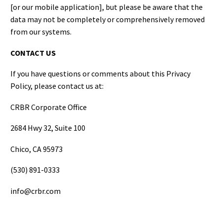
[or our mobile application], but please be aware that the
data may not be completely or comprehensively removed
from our systems.
CONTACT US
If you have questions or comments about this Privacy
Policy, please contact us at:
CRBR Corporate Office
2684 Hwy 32, Suite 100
Chico, CA 95973
(530) 891-0333
info@crbr.com