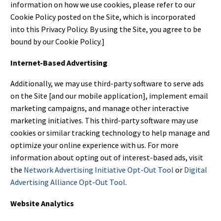
information on how we use cookies, please refer to our
Cookie Policy posted on the Site, which is incorporated
into this Privacy Policy. By using the Site, you agree to be
bound by our Cookie Policy.]
Internet-Based Advertising
Additionally, we may use third-party software to serve ads
on the Site [and our mobile application], implement email
marketing campaigns, and manage other interactive
marketing initiatives. This third-party software may use
cookies or similar tracking technology to help manage and
optimize your online experience with us. For more
information about opting out of interest-based ads, visit
the
Network Advertising Initiative Opt-Out Tool
or
Digital
Advertising Alliance Opt-Out Tool
.
Website Analytics