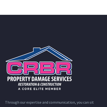
Through our expertise and communication, you can sit