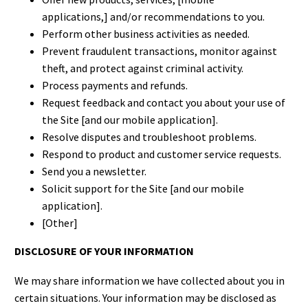
applications,] and/or recommendations to you.
Perform other business activities as needed.
Prevent fraudulent transactions, monitor against
theft, and protect against criminal activity.
Process payments and refunds.
Request feedback and contact you about your use of
the Site [and our mobile application].
Resolve disputes and troubleshoot problems.
Respond to product and customer service requests.
Send you a newsletter.
Solicit support for the Site [and our mobile
application].
[Other]
DISCLOSURE OF YOUR INFORMATION
We may share information we have collected about you in
certain situations. Your information may be disclosed as