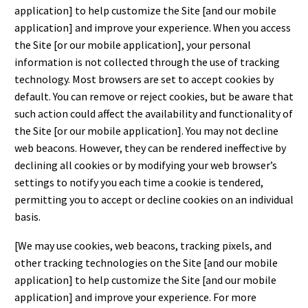
application] to help customize the Site [and our mobile
application] and improve your experience. When you access
the Site [or our mobile application], your personal
information is not collected through the use of tracking
technology. Most browsers are set to accept cookies by
default. You can remove or reject cookies, but be aware that
such action could affect the availability and functionality of
the Site [or our mobile application]. You may not decline
web beacons. However, they can be rendered ineffective by
declining all cookies or by modifying your web browser’s
settings to notify you each time a cookie is tendered,
permitting you to accept or decline cookies on an individual
basis.
[We may use cookies, web beacons, tracking pixels, and
other tracking technologies on the Site [and our mobile
application] to help customize the Site [and our mobile
application] and improve your experience. For more