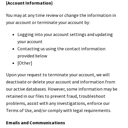
[Account Information]
You may at any time review or change the information in
your account or terminate your account by:
Logging into your account settings and updating
your account
Contacting us using the contact information
provided below
[Other]
Upon your request to terminate your account, we will
deactivate or delete your account and information from
our active databases. However, some information may be
retained in our files to prevent fraud, troubleshoot
problems, assist with any investigations, enforce our
Terms of Use, and/or comply with legal requirements.
Emails and Communications