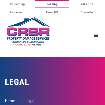
Chico/Corp
Redding
Yuba City
Sacramento
Reno, NV
Cleanrite
LEGAL
Home
Legal