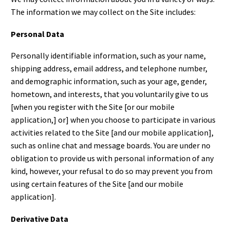
The information we may collect on the Site includes:
Personal Data
Personally identifiable information, such as your name,
shipping address, email address, and telephone number,
and demographic information, such as your age, gender,
hometown, and interests, that you voluntarily give to us
[when you register with the Site [or our mobile
application,] or] when you choose to participate in various
activities related to the Site [and our mobile application],
such as online chat and message boards. You are under no
obligation to provide us with personal information of any
kind, however, your refusal to do so may prevent you from
using certain features of the Site [and our mobile
application].
Derivative Data