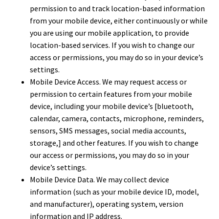
permission to and track location-based information
from your mobile device, either continuously or while
you are using our mobile application, to provide
location-based services. If you wish to change our
access or permissions, you may do so in your device’s
settings.
Mobile Device Access. We may request access or
permission to certain features from your mobile
device, including your mobile device’s [bluetooth,
calendar, camera, contacts, microphone, reminders,
sensors, SMS messages, social media accounts,
storage,] and other features. If you wish to change
our access or permissions, you may do so in your
device’s settings.
Mobile Device Data. We may collect device
information (such as your mobile device ID, model,
and manufacturer), operating system, version
information and IP address.