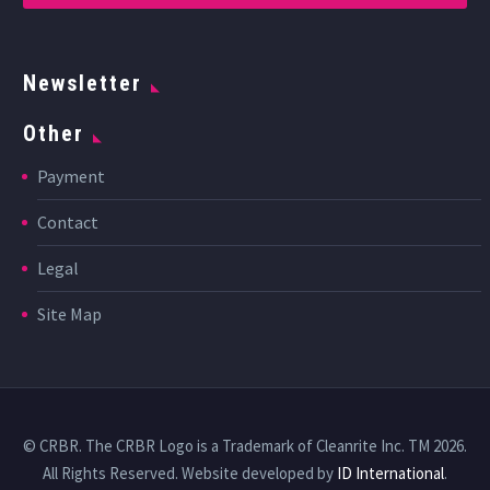
Newsletter
Other
Payment
Contact
Legal
Site Map
© CRBR. The CRBR Logo is a Trademark of Cleanrite Inc. TM 2026.
All Rights Reserved. Website developed by
ID International
.