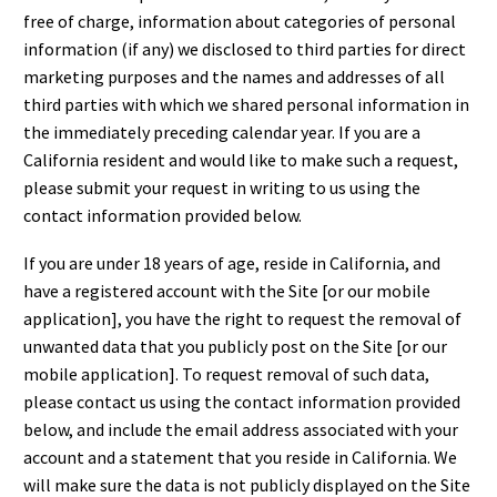
free of charge, information about categories of personal
information (if any) we disclosed to third parties for direct
marketing purposes and the names and addresses of all
third parties with which we shared personal information in
the immediately preceding calendar year. If you are a
California resident and would like to make such a request,
please submit your request in writing to us using the
contact information provided below.
If you are under 18 years of age, reside in California, and
have a registered account with the Site [or our mobile
application], you have the right to request the removal of
unwanted data that you publicly post on the Site [or our
mobile application]. To request removal of such data,
please contact us using the contact information provided
below, and include the email address associated with your
account and a statement that you reside in California. We
will make sure the data is not publicly displayed on the Site