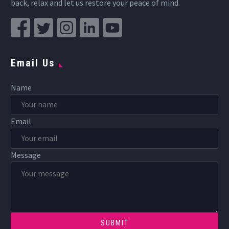
back, relax and let us restore your peace of mind.
Email Us
Name
Email
Message