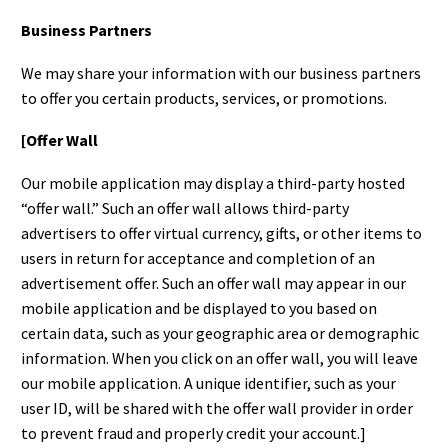
Business Partners
We may share your information with our business partners
to offer you certain products, services, or promotions.
[Offer Wall
Our mobile application may display a third-party hosted
“offer wall.” Such an offer wall allows third-party
advertisers to offer virtual currency, gifts, or other items to
users in return for acceptance and completion of an
advertisement offer. Such an offer wall may appear in our
mobile application and be displayed to you based on
certain data, such as your geographic area or demographic
information. When you click on an offer wall, you will leave
our mobile application. A unique identifier, such as your
user ID, will be shared with the offer wall provider in order
to prevent fraud and properly credit your account.]