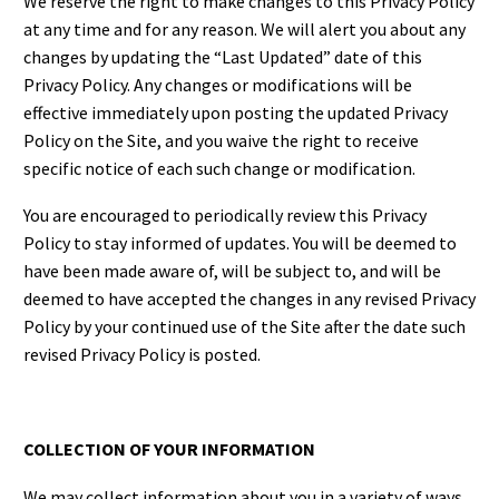
We reserve the right to make changes to this Privacy Policy
at any time and for any reason. We will alert you about any
changes by updating the “Last Updated” date of this
Privacy Policy. Any changes or modifications will be
effective immediately upon posting the updated Privacy
Policy on the Site, and you waive the right to receive
specific notice of each such change or modification.
You are encouraged to periodically review this Privacy
Policy to stay informed of updates. You will be deemed to
have been made aware of, will be subject to, and will be
deemed to have accepted the changes in any revised Privacy
Policy by your continued use of the Site after the date such
revised Privacy Policy is posted.
COLLECTION OF YOUR INFORMATION
We may collect information about you in a variety of ways.