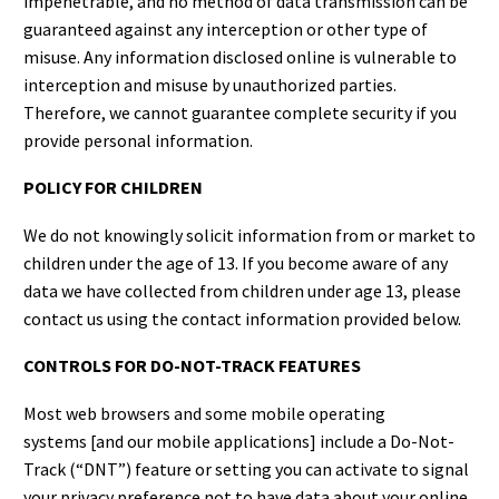
impenetrable, and no method of data transmission can be
guaranteed against any interception or other type of
misuse. Any information disclosed online is vulnerable to
interception and misuse by unauthorized parties.
Therefore, we cannot guarantee complete security if you
provide personal information.
POLICY FOR CHILDREN
We do not knowingly solicit information from or market to
children under the age of 13. If you become aware of any
data we have collected from children under age 13, please
contact us using the contact information provided below.
CONTROLS FOR DO-NOT-TRACK FEATURES
Most web browsers and some mobile operating
systems [and our mobile applications] include a Do-Not-
Track (“DNT”) feature or setting you can activate to signal
your privacy preference not to have data about your online