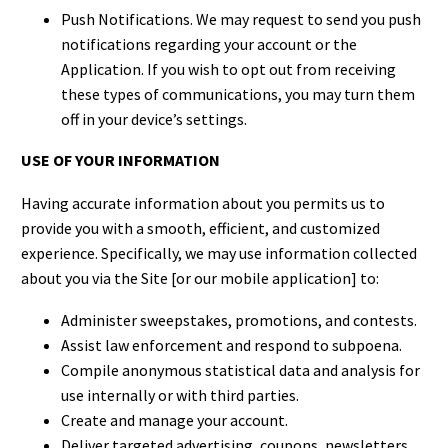
Push Notifications. We may request to send you push
notifications regarding your account or the
Application. If you wish to opt out from receiving
these types of communications, you may turn them
off in your device’s settings.
USE OF YOUR INFORMATION
Having accurate information about you permits us to
provide you with a smooth, efficient, and customized
experience. Specifically, we may use information collected
about you via the Site [or our mobile application] to:
Administer sweepstakes, promotions, and contests.
Assist law enforcement and respond to subpoena.
Compile anonymous statistical data and analysis for
use internally or with third parties.
Create and manage your account.
Deliver targeted advertising, coupons, newsletters,