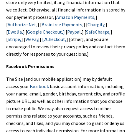
store only very limited, if any, financial information that
we collect. Otherwise, all financial information is stored by
our payment processor, [
Amazon Payments,
]
[
Authorize.Net,
] [
Braintree Payments,
] [
Chargify,
]
[
Dwolla,
] [
Google Checkout,]
[
Paypal
,] [
SafeCharge,
]
[
Stripe,
] [
WePay,
]
[2Checkout,
] [other], and you are
encouraged to review their privacy policy and contact them
directly for responses to your questions.]
Facebook Permissions
The Site [and our mobile application] may by default
access your
Facebook
basic account information, including
your name, email, gender, birthday, current city, and profile
picture URL, as well as other information that you choose
to make public. We may also request access to other
permissions related to your accounts, such as friends,
checkins, and likes, and you may choose to grant or deny us
access to each individual permission. For more information